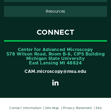
Resources
CONNECT
Center for Advanced Microscopy
578 Wilson Road, Room B-6, CIPS Building
Michigan State University
East Lansing MI 48824
CAM.microscopy@msu.edu
Contact Information
Site Map
Privacy Statement
Site