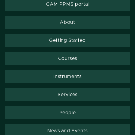
CAM PPMS portal
About
Getting Started
Courses
Instruments
Services
People
News and Events