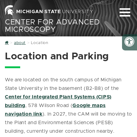
MICHIGAN STATE
UNIVERSITY
CENTER FOR ADVANCED
MICROSCOPY
Home
about
Location
Location and Parking
We are located on the south campus of Michigan
State University in the basement (B2-B8) of the
Center for Integrated Plant Systems (CIPS)
building
, 578 Wilson Road (
Google maps
navigation link
). In 2027, the CAM will be moving to
the Plant and Environmental Sciences (PESB)
building, currently under construction nearby.