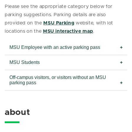
Please see the appropriate category below for
parking suggestions. Parking details are also
provided on the
MSU Parking
website, with lot
locations on the
MSU interactive map
.
MSU Employee with an active parking pass
MSU Students
Off-campus visitors, or visitors without an MSU
parking pass
about