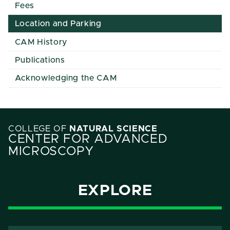
Fees
Location and Parking
CAM History
Publications
Acknowledging the CAM
COLLEGE OF
NATURAL SCIENCE
CENTER FOR ADVANCED
MICROSCOPY
EXPLORE