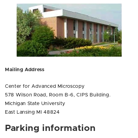
Mailing Address
Center for Advanced Microscopy
578 Wilson Road, Room B-6, CIPS Building.
Michigan State University
East Lansing MI 48824
Parking information