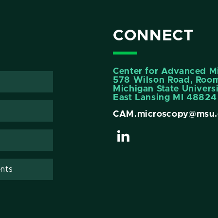
CONNECT
Center for Advanced M
578 Wilson Road, Room
Michigan State Univers
East Lansing MI 48824
CAM.microscopy@msu.
nts