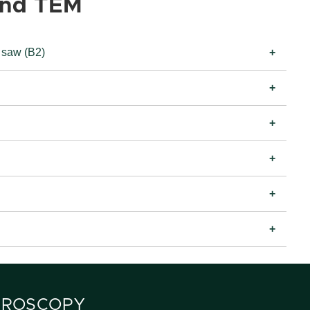
and TEM
 saw (B2)
CROSCOPY