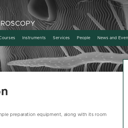
CROSCOPY
Courses
Instruments
Services
People
News and Even
on
mple preparation equipment, along with its room