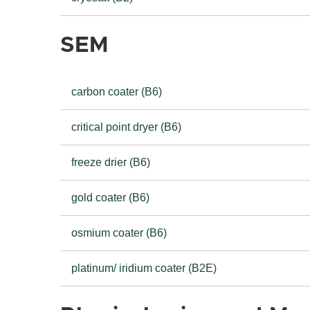
SEM
carbon coater (B6)
critical point dryer (B6)
freeze drier (B6)
gold coater (B6)
osmium coater (B6)
platinum/ iridium coater (B2E)