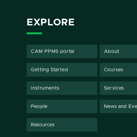
EXPLORE
CAM PPMS portal
About
Getting Started
Courses
Instruments
Services
People
News and Eve
Resources