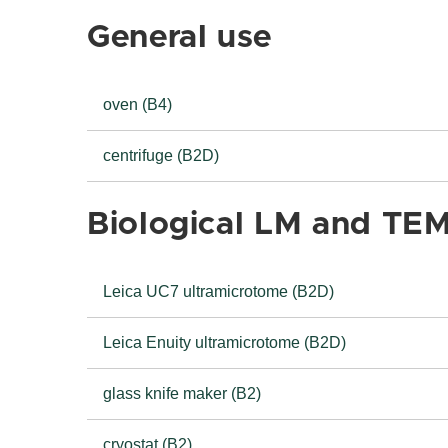
General use
oven (B4)
centrifuge (B2D)
Biological LM and TE
Leica UC7 ultramicrotome (B2D)
Leica Enuity ultramicrotome (B2D)
glass knife maker (B2)
cryostat (B2)