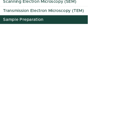
Scanning Electron Microscopy (SEM)
Transmission Electron Microscopy (TEM)
Sample Preparation