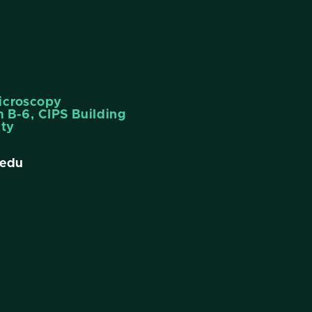
icroscopy
 B-6, CIPS Building
ity
edu