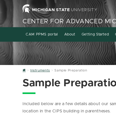
MICHIGAN STATE
UNIVERSITY
CENTER FOR ADVANCED MI
CAM PPMS portal
About
Getting Started
Home
Instruments
Sample Preparation
Sample Preparati
Included below are a few details about our sa
location in the CIPS building in parentheses.