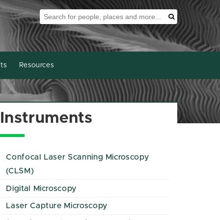
Search Tool
Search
ts
Resources
Instruments
Confocal Laser Scanning Microscopy
(CLSM)
Digital Microscopy
Laser Capture Microscopy