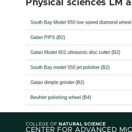
Physical sciences LM 
South Bay Model 650 low speed diamond wheel
Gatan PIPS (B2)
Gatan Model 601 ultrasonic disc cutter (B2)
South Bay model 550 jet polisher (B2)
Gatan dimple grinder (B2)
Beuhler polishing wheel (B4)
COLLEGE OF
NATURAL SCIENCE
CENTER FOR ADVANCED MI