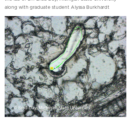
along with graduate student Alyssa Burkhardt