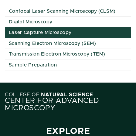
Confocal Laser Scanning Microscopy (CLSM)
Digital Microscopy
Laser Capture Microscopy
Scanning Electron Microscopy (SEM)
Transmission Electron Microscopy (TEM)
Sample Preparation
COLLEGE OF
NATURAL SCIENCE
CENTER FOR ADVANCED
MICROSCOPY
EXPLORE