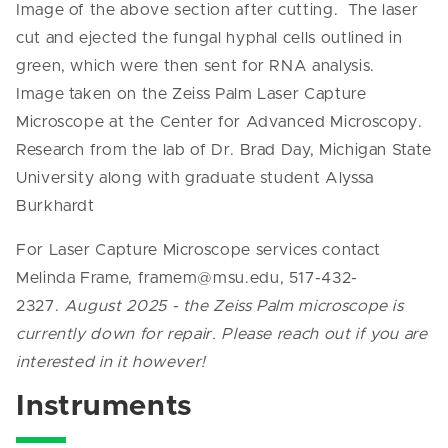
Image of the above section after cutting. The laser
cut and ejected the fungal hyphal cells outlined in
green, which were then sent for RNA analysis.
Image taken on the Zeiss Palm Laser Capture
Microscope at the Center for Advanced Microscopy.
Research from the lab of Dr. Brad Day, Michigan State
University along with graduate student Alyssa
Burkhardt
For Laser Capture Microscope services contact
Melinda Frame, framem@msu.edu, 517-432-
2327.
August 2025 - the Zeiss Palm microscope is
currently down for repair. Please reach out if you are
interested in it however!
Instruments