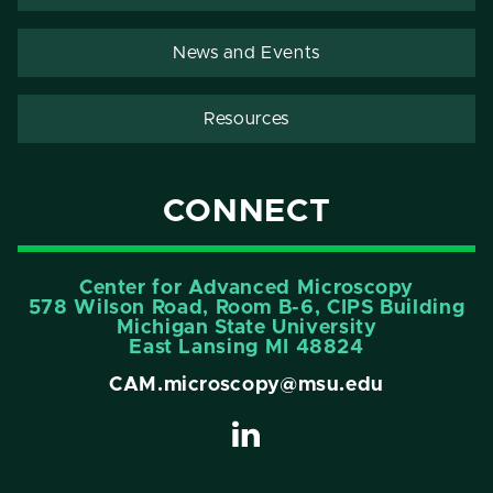
News and Events
Resources
CONNECT
Center for Advanced Microscopy
578 Wilson Road, Room B-6, CIPS Building
Michigan State University
East Lansing MI 48824
CAM.microscopy@msu.edu