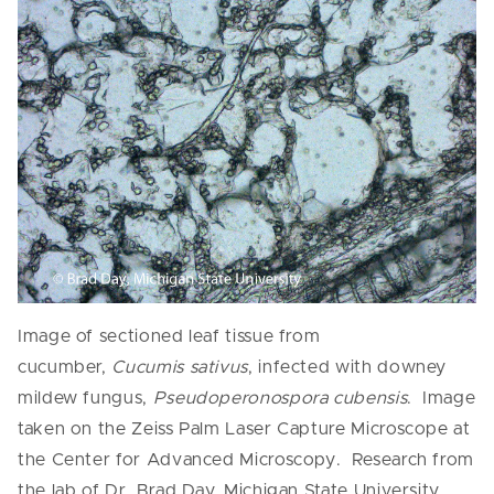
Image of sectioned leaf tissue from
cucumber,
Cucumis sativus
, infected with downey
mildew fungus,
Pseudoperonospora cubensis
. Image
taken on the Zeiss Palm Laser Capture Microscope at
the Center for Advanced Microscopy. Research from
the lab of Dr. Brad Day, Michigan State University