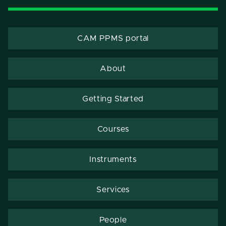
CAM PPMS portal
About
Getting Started
Courses
Instruments
Services
People