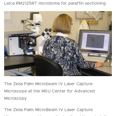
Leica RM2125RT microtome for paraffin sectioning.
The Zeiss Palm Microbeam IV Laser Capture
Microscope at the MSU Center for Advanced
Microscopy
The Zeiss Palm MicroBeam IV Laser Capture