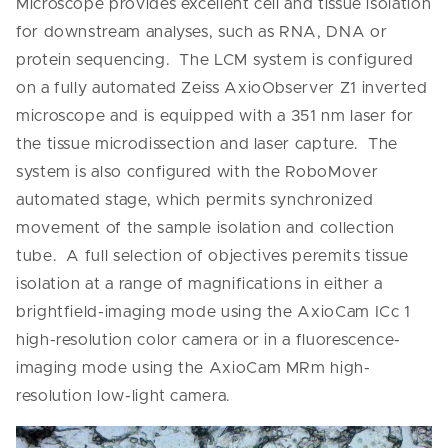
Microscope provides excellent cell and tissue isolation
for downstream analyses, such as RNA, DNA or
protein sequencing. The LCM system is configured
on a fully automated Zeiss AxioObserver Z1 inverted
microscope and is equipped with a 351 nm laser for
the tissue microdissection and laser capture. The
system is also configured with the RoboMover
automated stage, which permits synchronized
movement of the sample isolation and collection
tube. A full selection of objectives peremits tissue
isolation at a range of magnifications in either a
brightfield-imaging mode using the AxioCam ICc 1
high-resolution color camera or in a fluorescence-
imaging mode using the AxioCam MRm high-
resolution low-light camera.