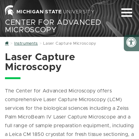
MICHIGAN STATE
UNIVERSITY
CENTER FOR ADVANCED
MICROSCOPY
Home
Instruments
Laser Capture Microscopy
Laser Capture
Microscopy
The Center for Advanced Microscopy offers
comprehensive Laser Capture Microscopy (LCM)
services for the biological sciences including a Zeiss
Palm MicroBeam IV Laser Capture Microscope and a
full range of sample preparation equipment, including
a Leica CM 1850 cryostat for fresh tissue sectioning, a